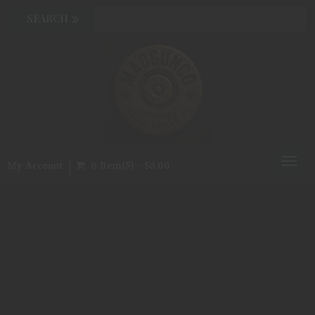
Toggl
My Account
0 Item(s) - $0.00
naviga