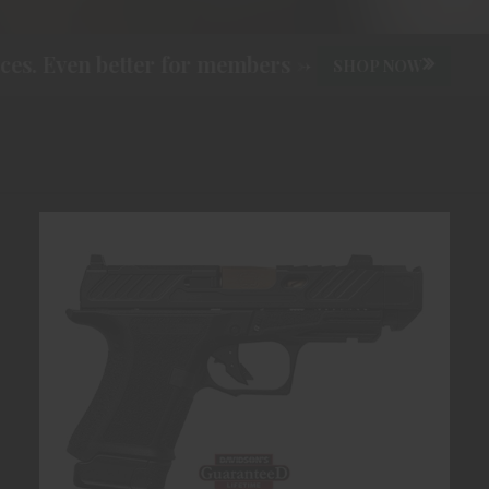
s. Even better for members ->
SHOP NOW