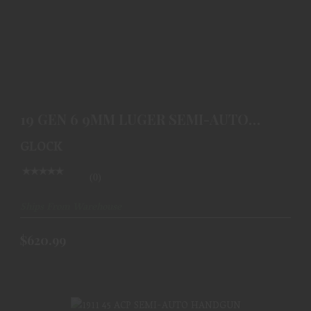
19 GEN 6 9MM LUGER SEMI-AUTO HANDGUN
$620.99
19 GEN 6 9MM LUGER SEMI-AUTO
HANDGUN
GLOCK
(0)
Ships From Warehouse
$620.99