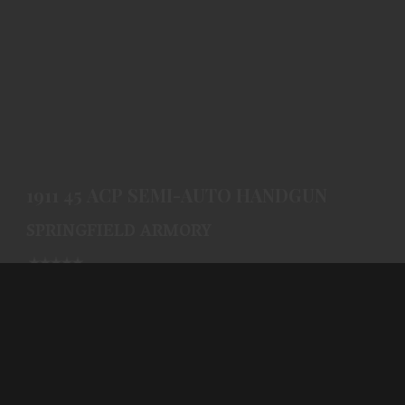
1911 45 ACP SEMI-AUTO HANDGUN
$796.99
1911 45 ACP SEMI-AUTO HANDGUN
SPRINGFIELD ARMORY
(0)
Ships From Warehouse
$796.99