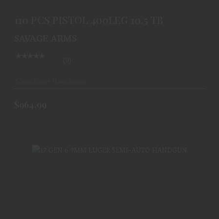
110 PCS PISTOL 400LEG 10.5 TB
SAVAGE ARMS
(0)
Ships From Warehouse
$964.99