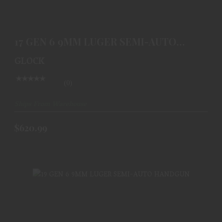
17 GEN 6 9MM LUGER SEMI-AUTO HANDGUN
$620.99
17 GEN 6 9MM LUGER SEMI-AUTO
HANDGUN
GLOCK
(0)
Ships From Warehouse
$620.99