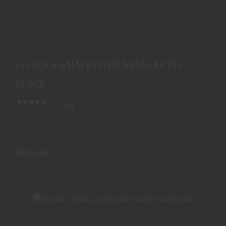
19 GEN 6 9MM LUGER SEMI-AUTO HANDGUN
$620.99
19 GEN 6 9MM LUGER SEMI-AUTO
HANDGUN
GLOCK
(0)
Ships From Warehouse
$620.99