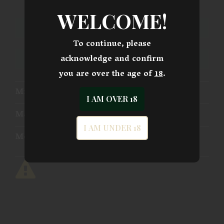
WELCOME!
ADD TO CART
To continue, please
acknowledge and confirm
ADD TO WISHLIST
you are over the age of
18
.
Mfg Part Number:
SS-4211-P
I AM OVER 18
Manufacturer:
Shadow Systems
I AM UNDER 18
Model:
CR920 Combat