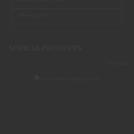
CALIBER / GA :
9 MM
ON-SALE :
NO
SIMILAR PRODUCTS
View More
110 PCS PISTOL 400LEG 10.5 TB
$964.99