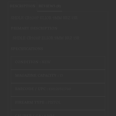
DESCRIPTION
REVIEWS (0)
SHDLE CR920P ELIOR 9MM BRZ 13R
PRIMARY DESCRIPTION
SHDLE CR920P ELIOR 9MM BRZ 13R
SPECIFICATIONS
CONDITION :
NEW
MAGAZINE CAPACITY :
13
BARCODE / UPC :
810120311760
FIREARM TYPE :
PISTOL