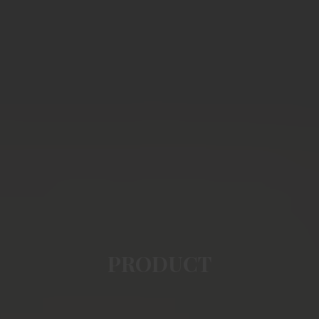
PRODUCT