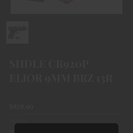
SHDLE CR920P
ELIOR 9MM BRZ 13R
$878.99
Availability:
Ships From Warehouse