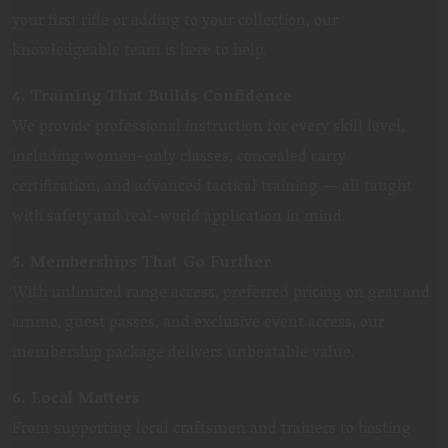
your first rifle or adding to your collection, our
knowledgeable team is here to help.
4. Training That Builds Confidence
We provide professional instruction for every skill level,
including women-only classes, concealed carry
certification, and advanced tactical training — all taught
with safety and real-world application in mind.
5. Memberships That Go Further
With unlimited range access, preferred pricing on gear and
ammo, guest passes, and exclusive event access, our
membership package delivers unbeatable value.
6. Local Matters
From supporting local craftsmen and trainers to hosting