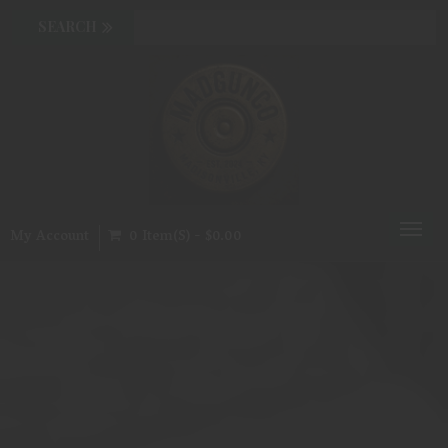
Toggl
My Account
0 Item(s) - $0.00
naviga