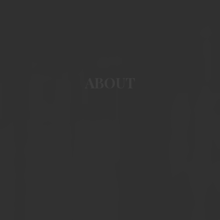
ABOUT