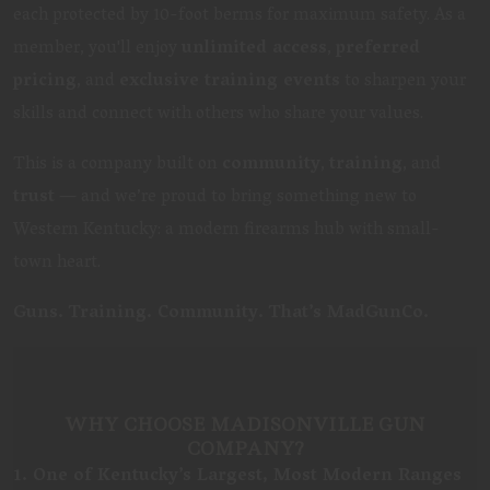
each protected by 10-foot berms for maximum safety. As a
member, you'll enjoy
unlimited access
,
preferred
pricing
, and
exclusive training events
to sharpen your
skills and connect with others who share your values.
This is a company built on
community
,
training
, and
trust
— and we’re proud to bring something new to
Western Kentucky: a modern firearms hub with small-
town heart.
Guns. Training. Community. That’s MadGunCo.
WHY CHOOSE MADISONVILLE GUN
COMPANY?
1. One of Kentucky’s Largest, Most Modern Ranges