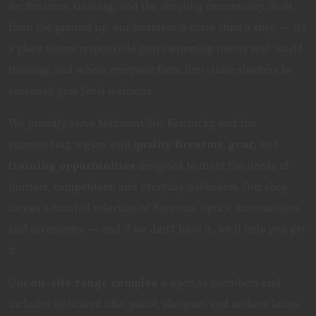
for firearms, training, and the shooting community. Built
from the ground up, our business is more than a shop — it's
a place where responsible gun ownership meets real-world
training, and where everyone from first-time shooters to
seasoned pros feels welcome.
We proudly serve Madisonville, Kentucky and the
surrounding region with
quality firearms
,
gear
, and
training opportunities
designed to meet the needs of
hunters, competitors, and everyday defenders. Our shop
carries a curated selection of firearms, optics, ammunition,
and accessories — and if we don’t have it, we’ll help you get
it.
Our
on-site range complex
is open to members and
includes dedicated rifle, pistol, shotgun, and archery lanes,