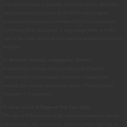
Our outdoor range is purpose-built with safety, flexibility,
and performance in mind. With AR500 steel targets,
multiple shooting lanes, and the ability to accommodate
everything from handguns to long-range rifles, we offer
one of the most advanced and spacious shooting facilities in
the state.
2. Veteran-Owned, Community-Driven
Founded by a veteran with over 30 years of service,
Madisonville Gun Company stands for responsibility,
respect, and strong community values. This isn’t just a
business — it’s a mission.
3. Gear, Guns & Support You Can Trust
We offer a full selection of new and used firearms, optics,
ammunition, and accessories. Whether you're sighting in