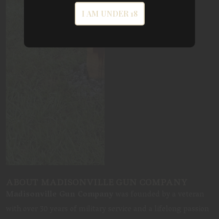
I AM UNDER 18
ABOUT MADISONVILLE GUN COMPANY
Madisonville Gun Company
was founded by a veteran
with over 30 years of military service and a lifelong passion