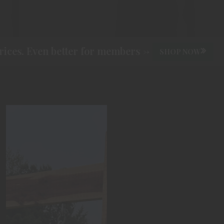
ces. Even better for members ->
SHOP NOW