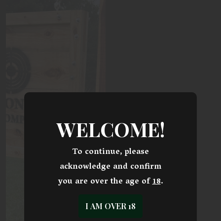
WELCOME!
To continue, please
acknowledge and confirm
you are over the age of
18
.
I AM OVER 18