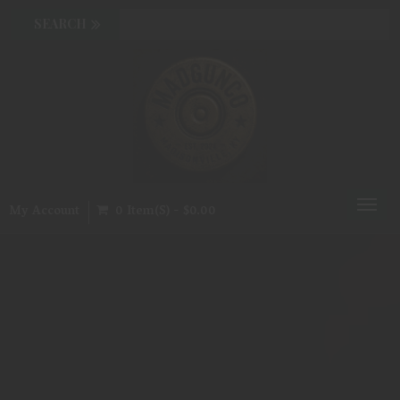
Toggl
My Account
0 Item(s) - $0.00
naviga