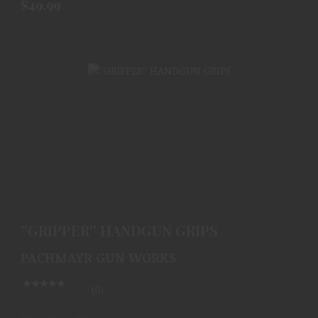
$49.99
''GRIPPER'' HANDGUN GRIPS
$49.99
''GRIPPER'' HANDGUN GRIPS
PACHMAYR GUN WORKS
(0)