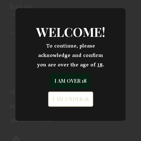
$49.99
WELCOME!
Availability:
Ships From Warehouse
To continue, please
ADD TO CART
acknowledge and confirm
you are over the age of
18
.
ADD TO WISHLIST
I AM OVER 18
Mfg Part Number:
03292
I AM UNDER 18
Manufacturer:
Pachmayr Gun Works
Model:
N Frame