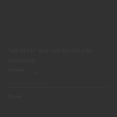
''AIR TECH'' SLIP-ON RECOIL PAD
$35.99
''AIR TECH'' SLIP-ON RECOIL PAD
LIMBSAVER
(0)
Ships From Warehouse
$35.99