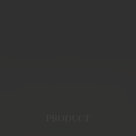
PRODUCT