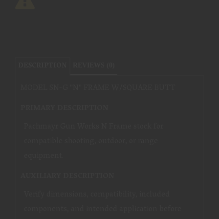
DESCRIPTION
REVIEWS (0)
MODEL SN-G ''N'' FRAME W/SQUARE BUTT
PRIMARY DESCRIPTION
Pachmayr Gun Works N Frame stock for
compatible shooting, outdoor, or range
equipment.
AUXILIARY DESCRIPTION
Verify dimensions, compatibility, included
components, and intended application before