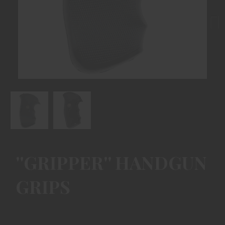
Next
''GRIPPER'' HANDGUN
GRIPS