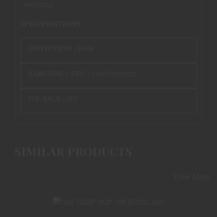
ordering.
SPECIFICATIONS
CONDITION :
NEW
BARCODE / UPC :
034337032922
ON-SALE :
NO
SIMILAR PRODUCTS
View More