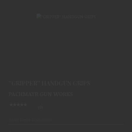
''GRIPPER'' HANDGUN GRIPS
$49.99
''GRIPPER'' HANDGUN GRIPS
PACHMAYR GUN WORKS
(0)
Ships From Warehouse