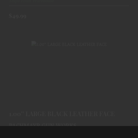
Ships From Warehouse
$49.99
1.00'' LARGE BLACK LEATHER FACE
$63.99
1.00'' LARGE BLACK LEATHER FACE
PACHMAYR GUN WORKS