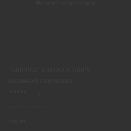
''GRIPPER'' HANDGUN GRIPS
$49.99
''GRIPPER'' HANDGUN GRIPS
PACHMAYR GUN WORKS
(0)
Ships From Warehouse
$49.99