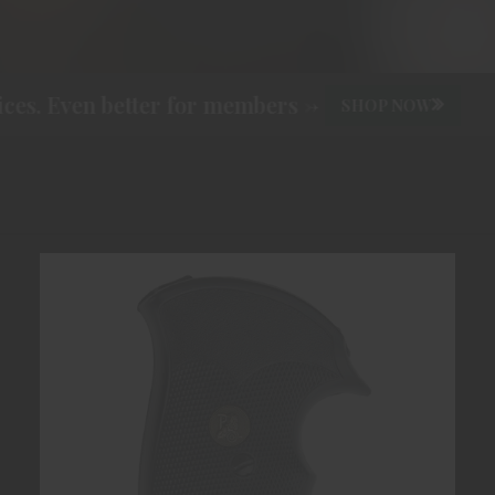
s. Even better for members ->
SHOP NOW