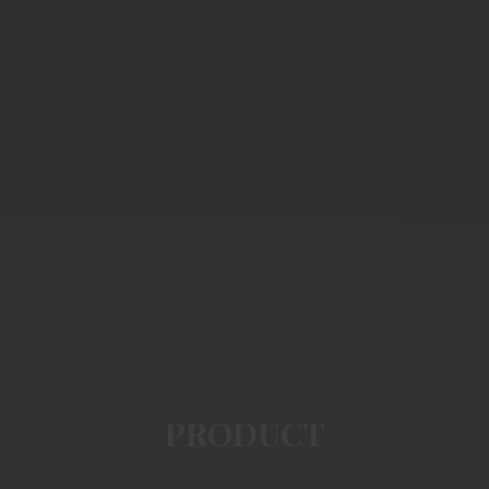
PRODUCT