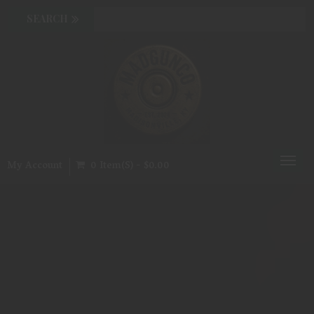
Toggl
My Account
0 Item(s) - $0.00
naviga