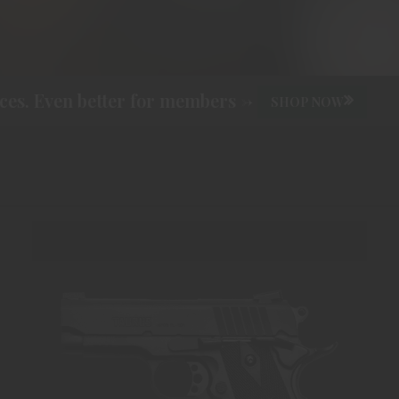
s. Even better for members ->
SHOP NOW