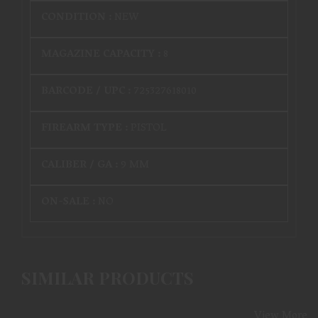
CONDITION :
NEW
MAGAZINE CAPACITY :
8
BARCODE / UPC :
725327618010
FIREARM TYPE :
PISTOL
CALIBER / GA :
9 MM
ON-SALE :
NO
SIMILAR PRODUCTS
View More