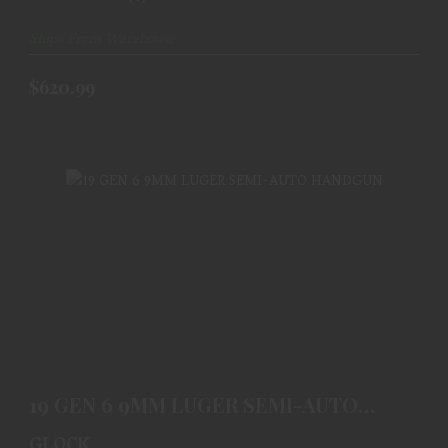
Ships From Warehouse
$620.99
19 GEN 6 9MM LUGER SEMI-AUTO HANDGUN
$620.99
19 GEN 6 9MM LUGER SEMI-AUTO
HANDGUN
GLOCK