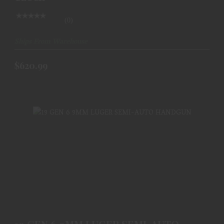
(0)
Ships From Warehouse
$620.99
19 GEN 6 9MM LUGER SEMI-AUTO HANDGUN
$620.99