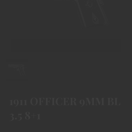
1911 OFFICER 9MM BL
3.5 8+1