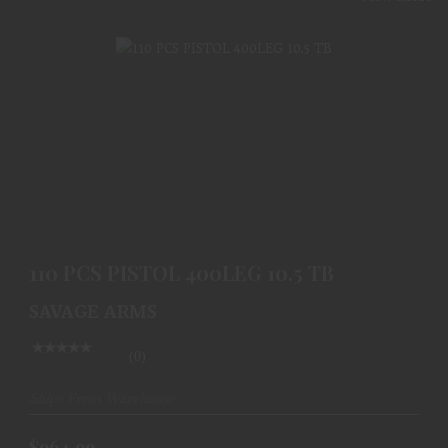
110 PCS PISTOL 400LEG 10.5 TB
$964.99
110 PCS PISTOL 400LEG 10.5 TB
SAVAGE ARMS
(0)
Ships From Warehouse
$964.99