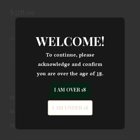
$578.99
WELCOME!
Availability:
Ships From Warehouse
To continue, please
ADD TO CART
acknowledge and confirm
you are over the age of
18
.
ADD TO WISHLIST
I AM OVER 18
Mfg Part Number:
1-191101OFC-9MM
I AM UNDER 18
Manufacturer:
Taurus International
Model:
1911 Officer