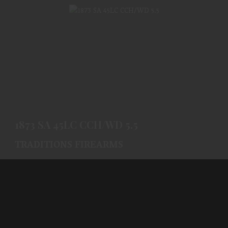
1873 SA 45LC CCH/WD 5.5
$632.99
1873 SA 45LC CCH/WD 5.5
TRADITIONS FIREARMS
(0)
Ships From Warehouse
$632.99