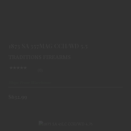
1873 SA 357MAG CCH/WD 5.5
$632.99
1873 SA 357MAG CCH/WD 5.5
TRADITIONS FIREARMS
(0)
Ships From Warehouse
$632.99