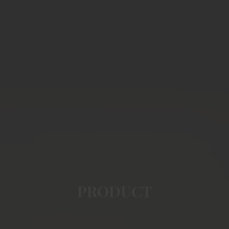
PRODUCT