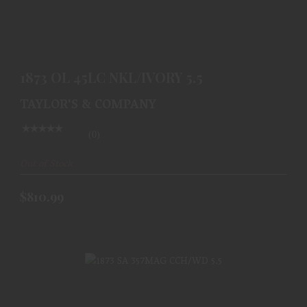
1873 OL 45LC NKL/IVORY 5.5
$810.99
1873 OL 45LC NKL/IVORY 5.5
TAYLOR'S & COMPANY
(0)
Out of Stock
$810.99