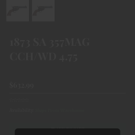
1873 SA 357MAG
CCH/WD 4.75
$632.99
Availability:
Ships From Warehouse
ADD TO CART