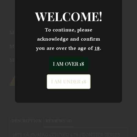
WELCOME!
ADD TO WISHLIST
To continue, please
Mfg Part Number:
SAT73-006
acknowledge and confirm
Manufacturer:
Traditions Firearms
you are over the age of
18
.
Model:
1873 Single Action
I AM OVER 18
I AM UNDER 18
DESCRIPTION
REVIEWS (0)
1873 SA 357MAG CCH/WD 4.75 FRONTIER SERIES