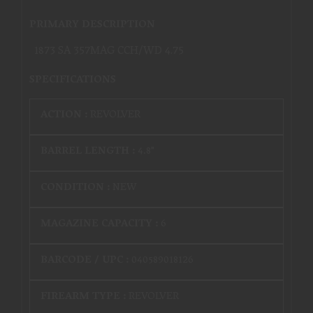
PRIMARY DESCRIPTION
1873 SA 357MAG CCH/WD 4.75
SPECIFICATIONS
ACTION :
REVOLVER
BARREL LENGTH :
4.8"
CONDITION :
NEW
MAGAZINE CAPACITY :
6
BARCODE / UPC :
040589018126
FIREARM TYPE :
REVOLVER