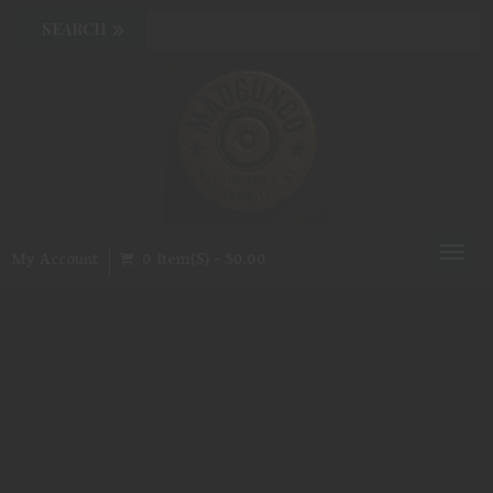
Toggl
My Account
0 Item(s) - $0.00
naviga