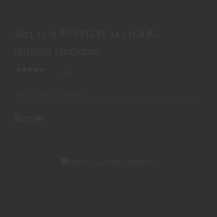
$271.99
1873 22-6 BUNTLINE 12 22LR BL
CHIAPPA FIREARMS
(0)
Ships From Warehouse
$271.99