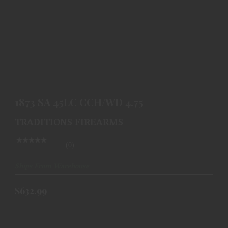
1873 SA 45LC CCH/WD 4.75
$632.99
1873 SA 45LC CCH/WD 4.75
TRADITIONS FIREARMS
(0)
Ships From Warehouse
$632.99