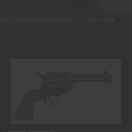
. Even better for members ->
SHOP NOW
Next