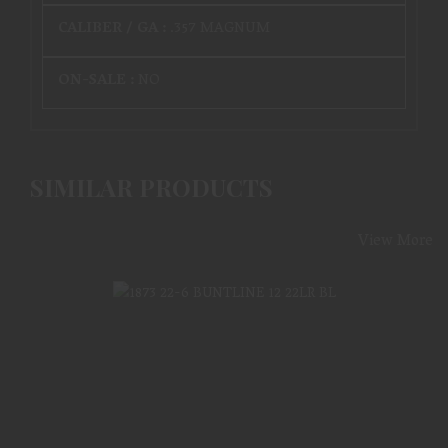
CALIBER / GA :
.357 MAGNUM
ON-SALE :
NO
SIMILAR PRODUCTS
View More
1873 22-6 BUNTLINE 12 22LR BL