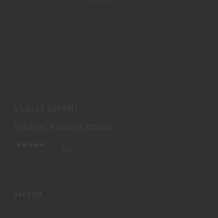
1A2-25 BIPOD
$115.99
1A2-25 BIPOD
HARRIS ENGINEERING
(0)
Ships From Warehouse
$115.99