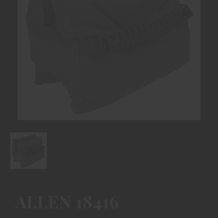
ALLEN 18416