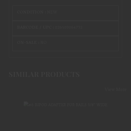
CONDITION :
NEW
BARCODE / UPC :
026509064732
ON-SALE :
NO
SIMILAR PRODUCTS
View More