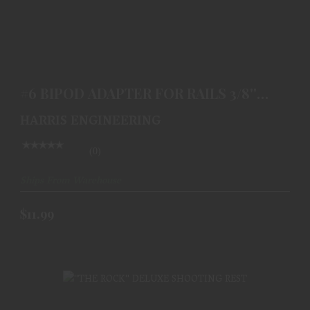
#6 BIPOD ADAPTER FOR RAILS 3/8'' WIDE
$11.99
#6 BIPOD ADAPTER FOR RAILS 3/8''
WIDE
HARRIS ENGINEERING
(0)
Ships From Warehouse
$11.99