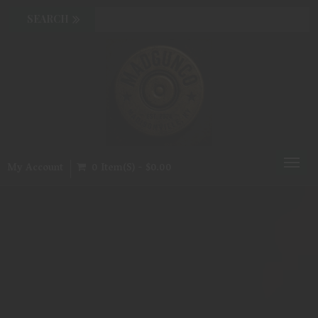
Toggl
My Account
0 Item(s) - $0.00
naviga