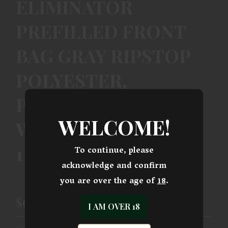
ELIMINATOR
PREFILLED FRONT
BAG GRAY RIPSTOP
POLYESTER,
PARACORD HANDLE,
WELCOME!
WEIGHS 12.10 LBS.,
11.50 L X 7.50 H
To continue, please
acknowledge and confirm
you are over the age of
18
.
$66.99
I AM OVER 18