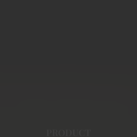
PRODUCT