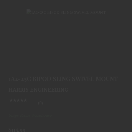
1A2-25C BIPOD SLING SWIVEL MOUNT
$115.99
1A2-25C BIPOD SLING SWIVEL MOUNT
HARRIS ENGINEERING
(0)
Ships From Warehouse
$115.99