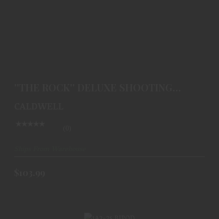
''THE ROCK'' DELUXE SHOOTING REST
$103.99
''THE ROCK'' DELUXE SHOOTING
REST
CALDWELL
(0)
Ships From Warehouse
$103.99