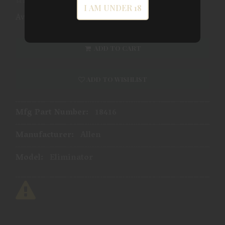
I AM UNDER 18
Availability:
In Store
ADD TO CART
ADD TO WISHLIST
Mfg Part Number:
18416
Manufacturer:
Allen
Model:
Eliminator