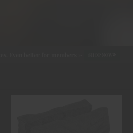
. Even better for members ->
SHOP NOW