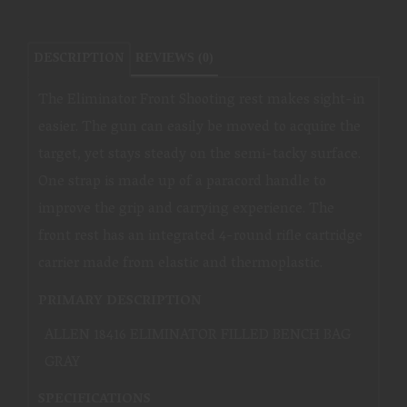
DESCRIPTION
REVIEWS (0)
The Eliminator Front Shooting rest makes sight-in
easier. The gun can easily be moved to acquire the
target, yet stays steady on the semi-tacky surface.
One strap is made up of a paracord handle to
improve the grip and carrying experience. The
front rest has an integrated 4-round rifle cartridge
carrier made from elastic and thermoplastic.
PRIMARY DESCRIPTION
ALLEN 18416 ELIMINATOR FILLED BENCH BAG
GRAY
SPECIFICATIONS